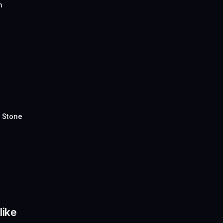
n
 Stone
like