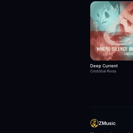
Deep Current
Cristóbal Rivas
ZMusic