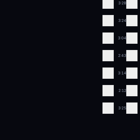
3:28
3:24
3:04
2:43
3:14
2:12
3:25