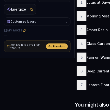
1
Lotus at Daw
Energize
2
Morning Mist
Customize layers
→
3
Amber Resin
MY MIXES
—
4
Glass Garden
Mix Brain is a Premium
Go Premium
feature.
5
Rain on Warm
6
Deep Current
7
Lantern Float
You might also 