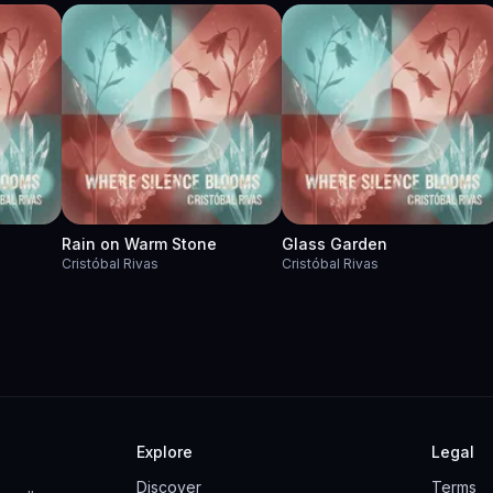
Rain on Warm Stone
Glass Garden
Cristóbal Rivas
Cristóbal Rivas
Explore
Legal
Discover
Terms