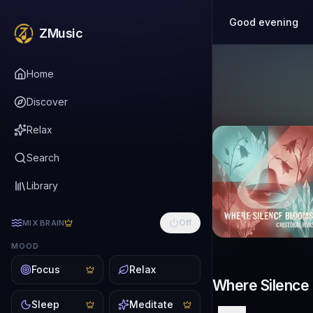
Good evening
ZMusic
Home
Discover
Relax
Search
Library
Off
MIX BRAIN
MOOD
Focus
Relax
Where Silence
Sleep
Meditate