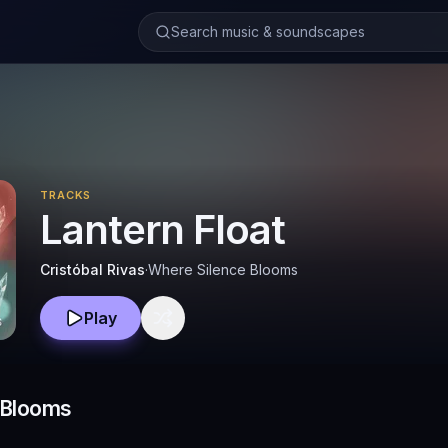
Search music & soundscapes
TRACKS
Lantern Float
Cristóbal Rivas
·
Where Silence Blooms
Play
 Blooms