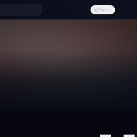
English