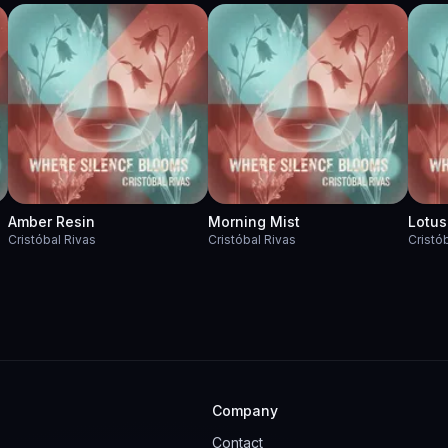
Amber Resin
Morning Mist
Lotus
Cristóbal Rivas
Cristóbal Rivas
Cristó
Company
Contact