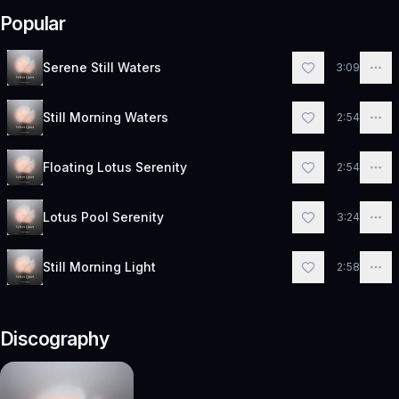
Popular
Serene Still Waters
3:09
Still Morning Waters
2:54
Floating Lotus Serenity
2:54
Lotus Pool Serenity
3:24
Still Morning Light
2:58
Discography