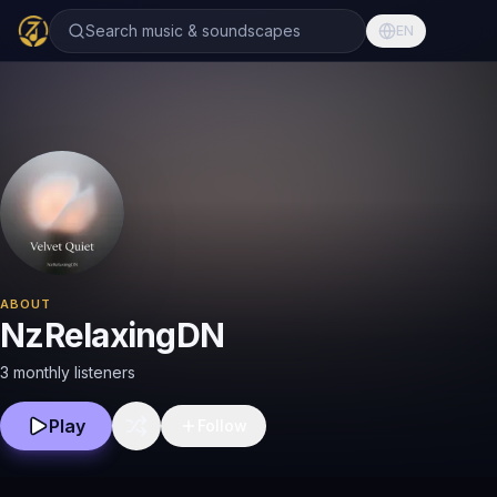
Search music & soundscapes
EN
ABOUT
NzRelaxingDN
3 monthly listeners
Play
Follow