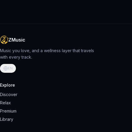
ZMusic
Music you love, and a wellness layer that travels
with every track.
EN
Explore
Discover
Relax
Premium
Library