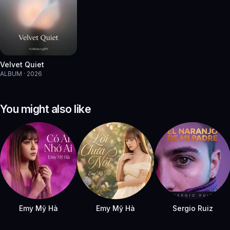
Velvet Quiet
ALBUM · 2026
You might also like
Emy Mỹ Hà
Emy Mỹ Hà
Sergio Ruiz