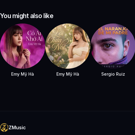
You might also like
Emy Mỹ Hà
Emy Mỹ Hà
Sergio Ruiz
ZMusic