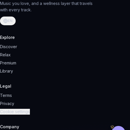
Music you love, and a wellness layer that travels
with every track.
EN
Explore
Discover
Relax
Premium
Library
Legal
Terms
Privacy
Cookie settings
Company