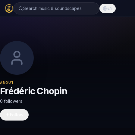
Search music & soundscapes
EN
ABOUT
Frédéric Chopin
0 followers
Follow